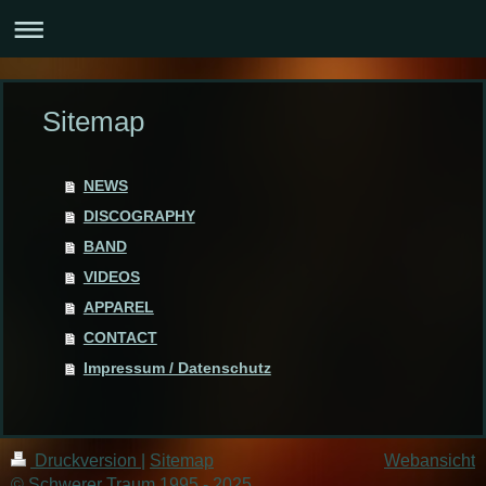
Sitemap
NEWS
DISCOGRAPHY
BAND
VIDEOS
APPAREL
CONTACT
Impressum / Datenschutz
Druckversion
|
Sitemap
Webansicht
© Schwerer Traum 1995 - 2025