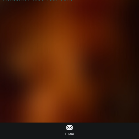
E-Mail